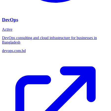
DevOps
Active
DevOps consulting and cloud infrastructure for businesses in
Bangladesh
devops.com.bd