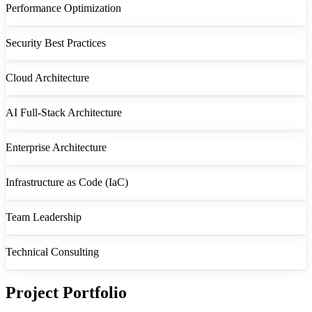
Performance Optimization
Security Best Practices
Cloud Architecture
AI Full-Stack Architecture
Enterprise Architecture
Infrastructure as Code (IaC)
Team Leadership
Technical Consulting
Project Portfolio