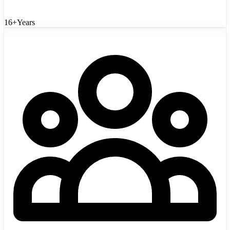
16+
Years