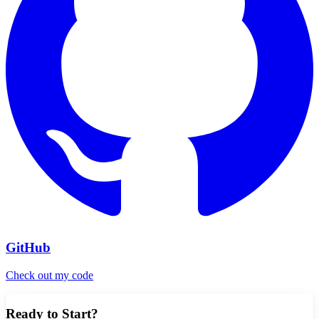
GitHub
Check out my code
Ready to Start?