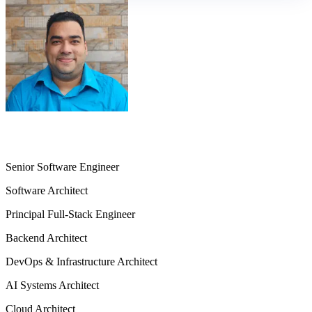
Md. Sazzad Hossain Sharkar
Senior Software Engineer
Software Architect
Principal Full-Stack Engineer
Backend Architect
DevOps & Infrastructure Architect
AI Systems Architect
Cloud Architect