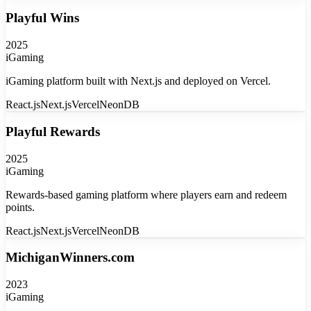
Playful Wins
2025
iGaming
iGaming platform built with Next.js and deployed on Vercel.
React.js
Next.js
Vercel
NeonDB
Playful Rewards
2025
iGaming
Rewards-based gaming platform where players earn and redeem
points.
React.js
Next.js
Vercel
NeonDB
MichiganWinners.com
2023
iGaming