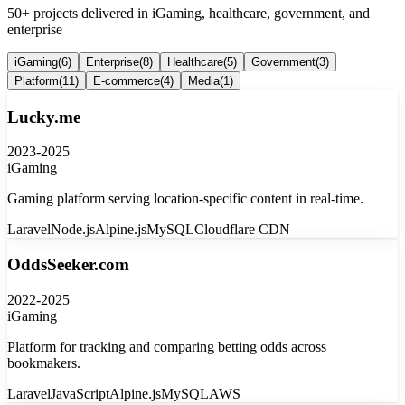
50+ projects delivered in iGaming, healthcare, government, and
enterprise
iGaming
(
6
)
Enterprise
(
8
)
Healthcare
(
5
)
Government
(
3
)
Platform
(
11
)
E-commerce
(
4
)
Media
(
1
)
Lucky.me
2023-2025
iGaming
Gaming platform serving location-specific content in real-time.
Laravel
Node.js
Alpine.js
MySQL
Cloudflare CDN
OddsSeeker.com
2022-2025
iGaming
Platform for tracking and comparing betting odds across
bookmakers.
Laravel
JavaScript
Alpine.js
MySQL
AWS