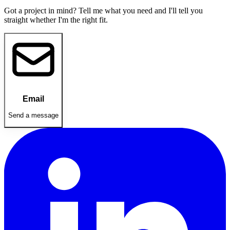
Got a project in mind? Tell me what you need and I'll tell you
straight whether I'm the right fit.
Email
Send a message