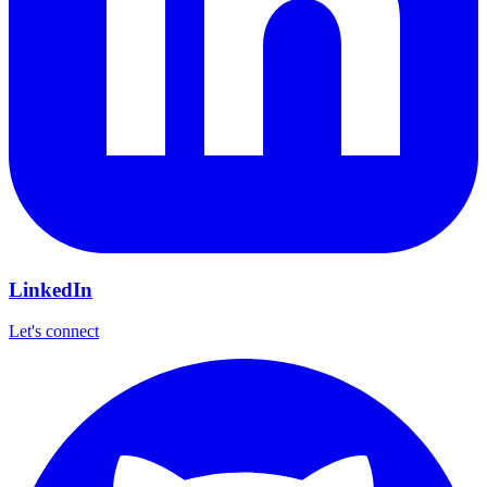
LinkedIn
Let's connect