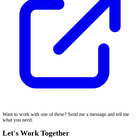
Want to work with one of these? Send me a message and tell me
what you need.
Let's Work Together