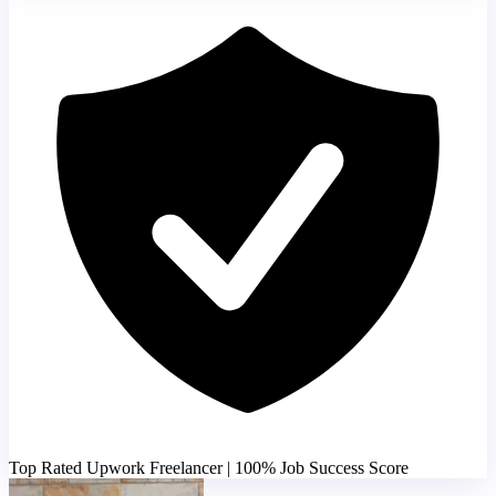
Top Rated Upwork Freelancer | 100% Job Success Score