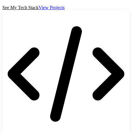
See My Tech Stack
View Projects