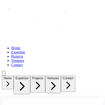
SHSharkar
Home
Expertise
Projects
Ventures
Contact
Home
Expertise
Projects
Ventures
Contact