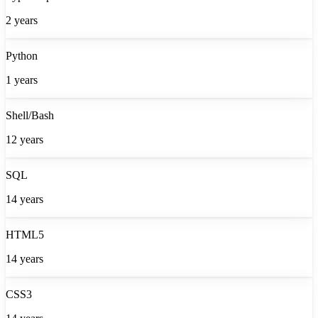
2
years
Python
1
years
Shell/Bash
12
years
SQL
14
years
HTML5
14
years
CSS3