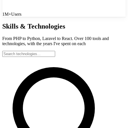
1M+
Users
Skills & Technologies
From PHP to Python, Laravel to React. Over 100 tools and
technologies, with the years I've spent on each