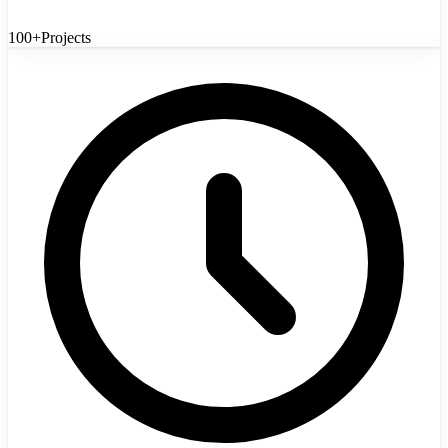
100+
Projects