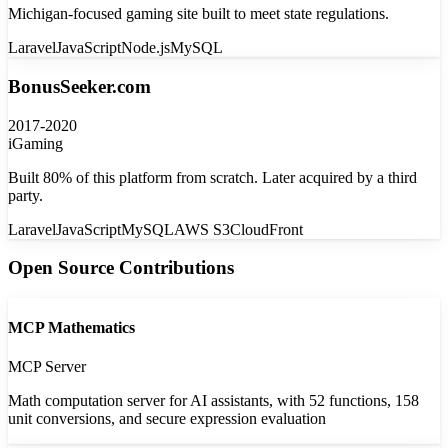
Michigan-focused gaming site built to meet state regulations.
Laravel
JavaScript
Node.js
MySQL
BonusSeeker.com
2017-2020
iGaming
Built 80% of this platform from scratch. Later acquired by a third
party.
Laravel
JavaScript
MySQL
AWS S3
CloudFront
Open Source Contributions
MCP Mathematics
MCP Server
Math computation server for AI assistants, with 52 functions, 158
unit conversions, and secure expression evaluation