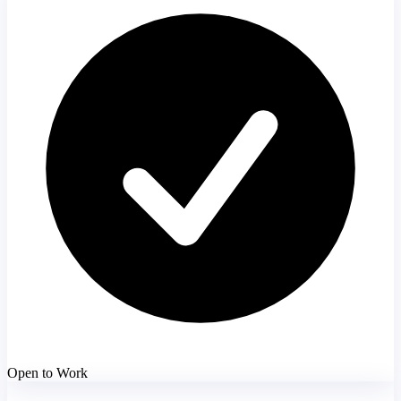
Open to Work