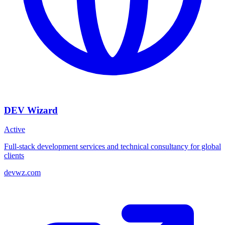
DEV Wizard
Active
Full-stack development services and technical consultancy for global
clients
devwz.com