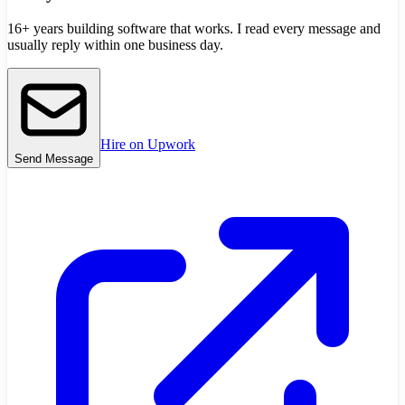
16+ years building software that works. I read every message and
usually reply within one business day.
Hire on Upwork
Send Message