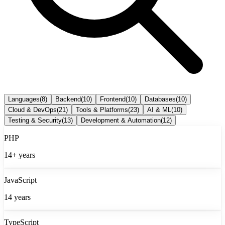
Languages
(
8
)
Backend
(
10
)
Frontend
(
10
)
Databases
(
10
)
Cloud & DevOps
(
21
)
Tools & Platforms
(
23
)
AI & ML
(
10
)
Testing & Security
(
13
)
Development & Automation
(
12
)
PHP
14+
years
JavaScript
14
years
TypeScript