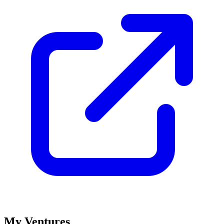
My Ventures