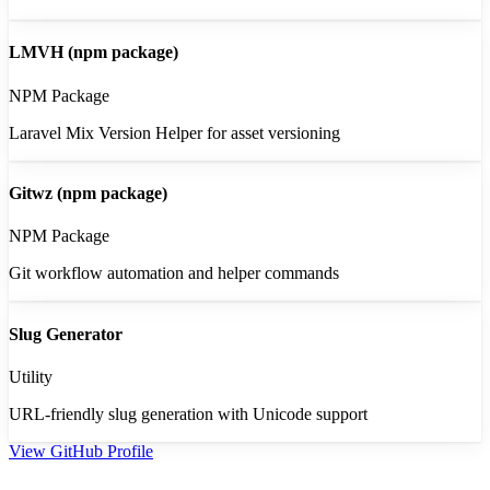
LMVH (npm package)
NPM Package
Laravel Mix Version Helper for asset versioning
Gitwz (npm package)
NPM Package
Git workflow automation and helper commands
Slug Generator
Utility
URL-friendly slug generation with Unicode support
View GitHub Profile