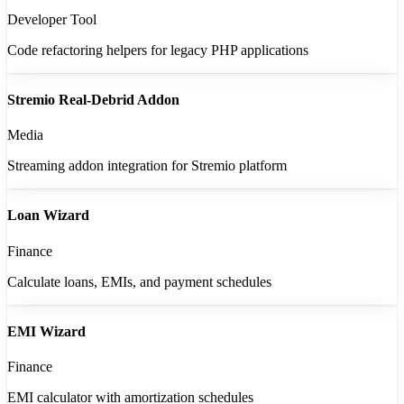
Developer Tool
Code refactoring helpers for legacy PHP applications
Stremio Real-Debrid Addon
Media
Streaming addon integration for Stremio platform
Loan Wizard
Finance
Calculate loans, EMIs, and payment schedules
EMI Wizard
Finance
EMI calculator with amortization schedules