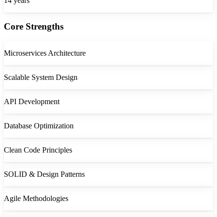
14
years
Core Strengths
Microservices Architecture
Scalable System Design
API Development
Database Optimization
Clean Code Principles
SOLID & Design Patterns
Agile Methodologies