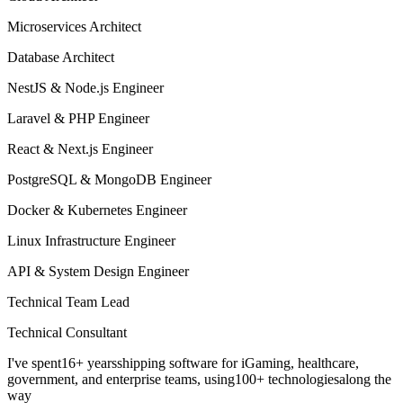
Microservices Architect
Database Architect
NestJS & Node.js Engineer
Laravel & PHP Engineer
React & Next.js Engineer
PostgreSQL & MongoDB Engineer
Docker & Kubernetes Engineer
Linux Infrastructure Engineer
API & System Design Engineer
Technical Team Lead
Technical Consultant
I've spent
16+ years
shipping software for iGaming, healthcare,
government, and enterprise teams, using
100+ technologies
along the
way