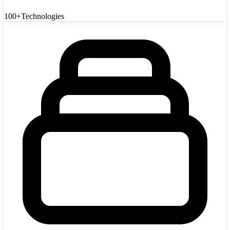
100+
Technologies