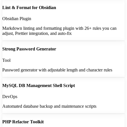
Lint & Format for Obsidian
Obsidian Plugin
Markdown linting and formatting plugin with 26+ rules you can
adjust, Prettier integration, and auto-fix
Strong Password Generator
Tool
Password generator with adjustable length and character rules
MySQL DB Management Shell Script
DevOps
Automated database backup and maintenance scripts
PHP Refactor Toolkit