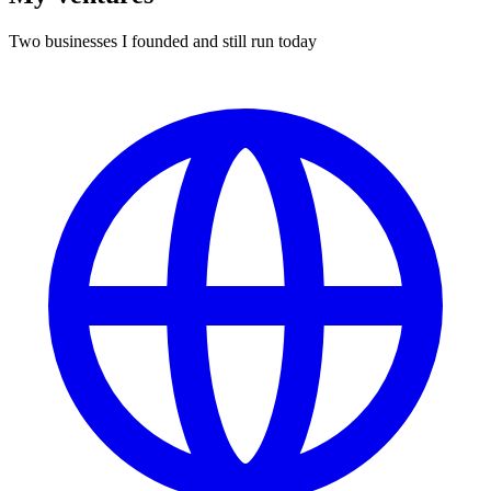
Two businesses I founded and still run today